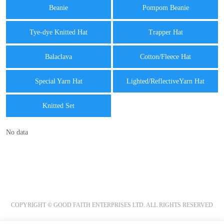
Beanie
Pompom Beanie
Tye-dye Knitted Hat
Trapper Hat
Balaclava
Cotton/Fleece Hat
Special Yarn Hat
Lighted/ReflectiveYarn Hat
Knitted Set
No data
COPYRIGHT © GOOD FAITH ENTERPRISES LTD. ALL RIGHTS RESERVED