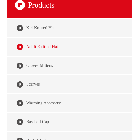
Products
Kid Knitted Hat
Adult Knitted Hat
Gloves Mittens
Scarves
Warming Accessary
Baseball Cap