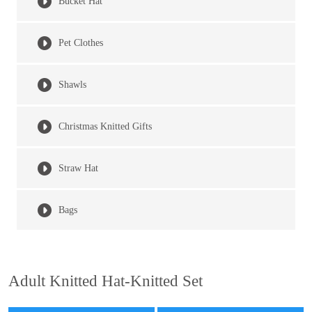
Bucket Hat
Pet Clothes
Shawls
Christmas Knitted Gifts
Straw Hat
Bags
Adult Knitted Hat-Knitted Set