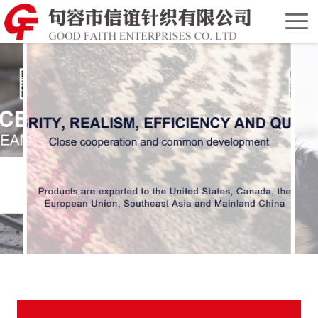
Home
Chinese
Version