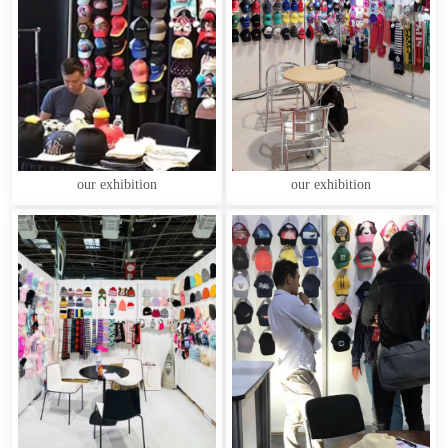
our exhibition
our exhibition