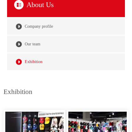
About Us
Company profile
Our team
Exhibition
Exhibition