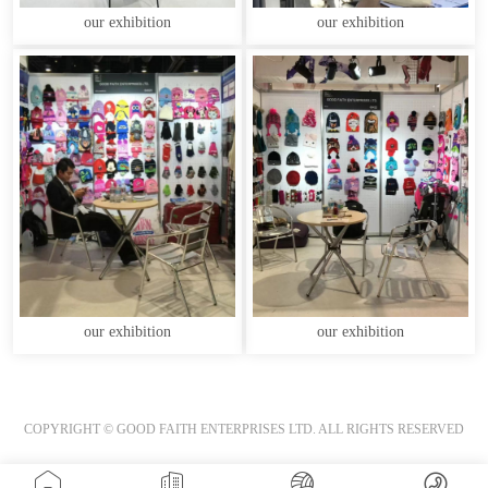
our exhibition
our exhibition
our exhibition
our exhibition
COPYRIGHT © GOOD FAITH ENTERPRISES LTD. ALL RIGHTS RESERVED