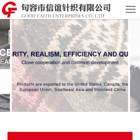
Home
Chinese
Version