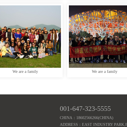
We are a family
We are a family
001-647-323-5555
CHINA：18602566266(CHINA)
ADDRESS：EAST INDUSTRY PARK,B