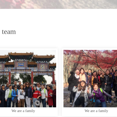
 team
We are a family
We are a family