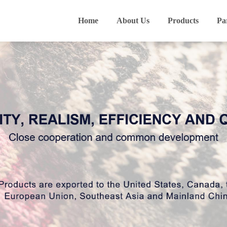
Home
About Us
Products
Pa