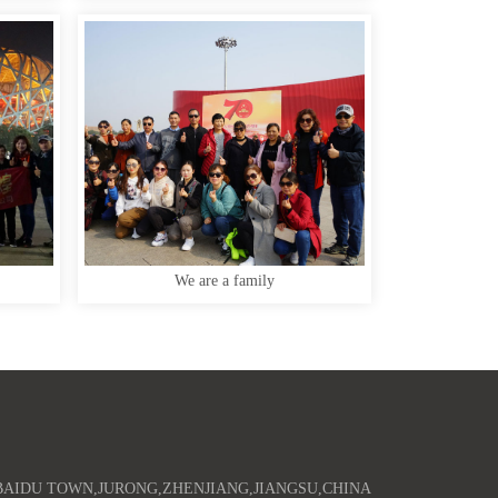
We are a family
AIDU TOWN,JURONG,ZHENJIANG,JIANGSU,CHINA