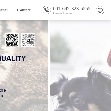
001-647-323-5555
rtner
Contact
Canada/Toronto
English Version
Chinese Version