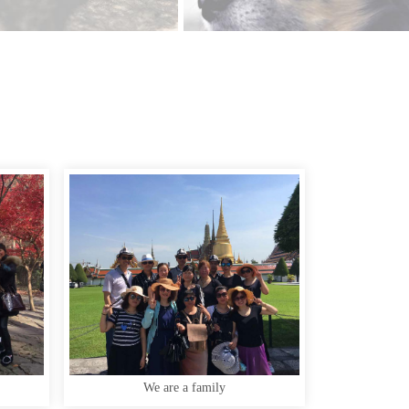
We are a family