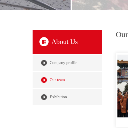
Our
About Us
Company profile
Our team
Exhibition