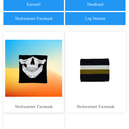
Earmuff
Headband
Neckwarmer Facemask
Leg Warmer
Neckwarmer Facemask
Neckwarmer Facemask