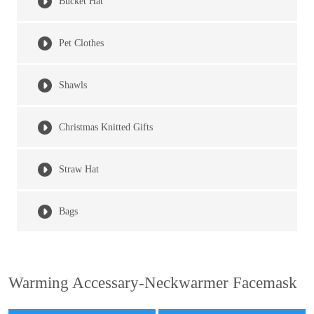
Bucket Hat
Pet Clothes
Shawls
Christmas Knitted Gifts
Straw Hat
Bags
Warming Accessary-Neckwarmer Facemask