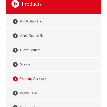
Products
Kid Knitted Hat
Adult Knitted Hat
Gloves Mittens
Scarves
Warming Accessary
Baseball Cap