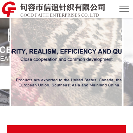
Home
Chinese
Version