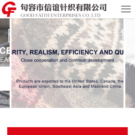
Home
Chinese
Version