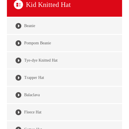
Kid Knitted Hat
Beanie
Pompom Beanie
Tye-dye Knitted Hat
Trapper Hat
Balaclava
Fleece Hat