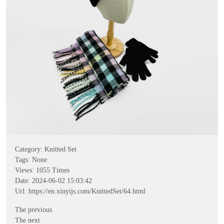
Category:
Knitted Set
Tags: None
Views:
1055
Times
Date: 2024-06-02 15:03:42
Url:
https://en.xinyijs.com/KnittedSet/64.html
The previous
The next