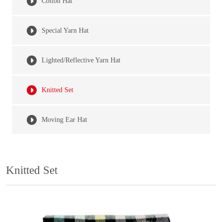
Cotton Hat
Special Yarn Hat
Lighted/Reflective Yarn Hat
Knitted Set
Moving Ear Hat
Knitted Set